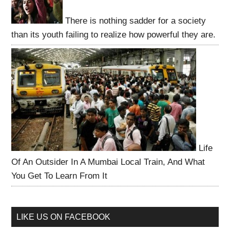
There is nothing sadder for a society
than its youth failing to realize how powerful they are.
Life
Of An Outsider In A Mumbai Local Train, And What
You Get To Learn From It
LIKE US ON FACEBOOK