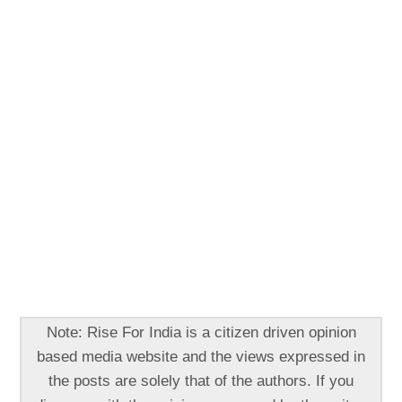
Note: Rise For India is a citizen driven opinion
based media website and the views expressed in
the posts are solely that of the authors. If you