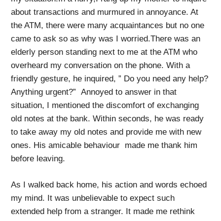
about transactions and murmured in annoyance. At
the ATM, there were many acquaintances but no one
came to ask so as why was I worried.There was an
elderly person standing next to me at the ATM who
overheard my conversation on the phone. With a
friendly gesture, he inquired, ” Do you need any help?
Anything urgent?” Annoyed to answer in that
situation, I mentioned the discomfort of exchanging
old notes at the bank. Within seconds, he was ready
to take away my old notes and provide me with new
ones. His amicable behaviour made me thank him
before leaving.
As I walked back home, his action and words echoed
my mind. It was unbelievable to expect such
extended help from a stranger. It made me rethink