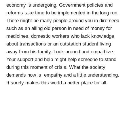
economy is undergoing. Government policies and
reforms take time to be implemented in the long run.
There might be many people around you in dire need
such as an ailing old person in need of money for
medicines, domestic workers who lack knowledge
about transactions or an outstation student living
away from his family. Look around and empathize.
Your support and help might help someone to stand
during this moment of crisis. What the society
demands now is empathy and a little understanding.
It surely makes this world a better place for all.