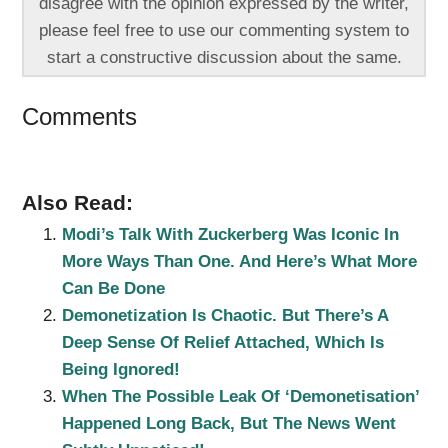
disagree with the opinion expressed by the writer,
please feel free to use our commenting system to
start a constructive discussion about the same.
Comments
Also Read:
Modi’s Talk With Zuckerberg Was Iconic In
More Ways Than One. And Here’s What More
Can Be Done
Demonetization Is Chaotic. But There’s A
Deep Sense Of Relief Attached, Which Is
Being Ignored!
When The Possible Leak Of ‘Demonetisation’
Happened Long Back, But The News Went