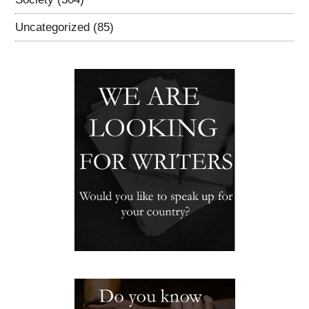
Uncategorized
(85)