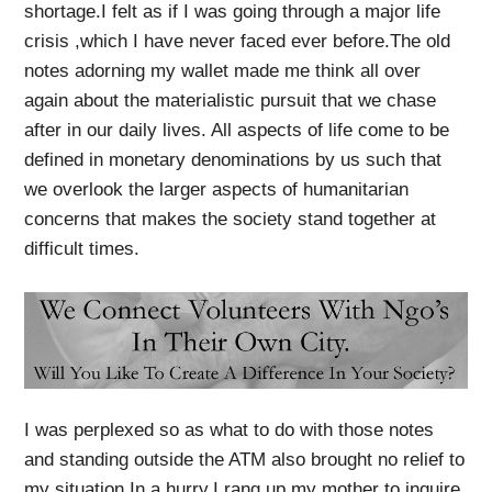
shortage.I felt as if I was going through a major life
crisis ,which I have never faced ever before.The old
notes adorning my wallet made me think all over
again about the materialistic pursuit that we chase
after in our daily lives. All aspects of life come to be
defined in monetary denominations by us such that
we overlook the larger aspects of humanitarian
concerns that makes the society stand together at
difficult times.
I was perplexed so as what to do with those notes
and standing outside the ATM also brought no relief to
my situation.In a hurry,I rang up my mother to inquire