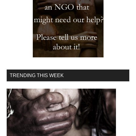
TRENDING THIS WEEK