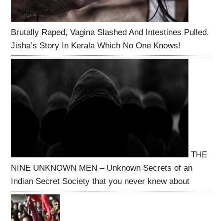
Brutally Raped, Vagina Slashed And Intestines Pulled.
Jisha’s Story In Kerala Which No One Knows!
THE
NINE UNKNOWN MEN – Unknown Secrets of an
Indian Secret Society that you never knew about