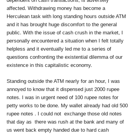
dependent on cash transactions, is adversely
affected. Withdrawing money has become a
Herculean task with long standing hours outside ATM
and it has brought huge discomfort to the general
public. With the issue of cash crush in the market, I
personally encountered a situation when I felt totally
helpless and it eventually led me to a series of
questions confronting the existential dilemma of our
existence in this capitalistic economy.
Standing outside the ATM nearly for an hour, I was
annoyed to know that it dispensed just 2000 rupee
notes. I was in urgent need of 100 rupee notes for
petty works to be done. My wallet already had old 500
rupee notes . I could not exchange those old notes
that day as there was rush at the bank and many of
us went back empty handed due to hard cash