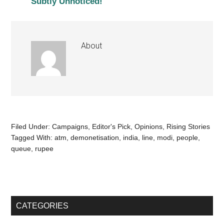
Subtly Unnoticed!
About
Filed Under:
Campaigns
,
Editor's Pick
,
Opinions
,
Rising Stories
Tagged With:
atm
,
demonetisation
,
india
,
line
,
modi
,
people
,
queue
,
rupee
CATEGORIES