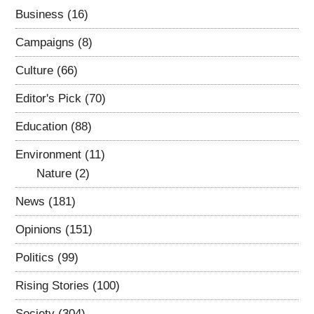
Business
(16)
Campaigns
(8)
Culture
(66)
Editor's Pick
(70)
Education
(88)
Environment
(11)
Nature
(2)
News
(181)
Opinions
(151)
Politics
(99)
Rising Stories
(100)
Society
(304)