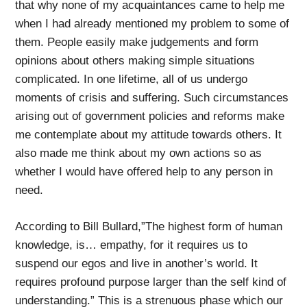
that why none of my acquaintances came to help me
when I had already mentioned my problem to some of
them. People easily make judgements and form
opinions about others making simple situations
complicated. In one lifetime, all of us undergo
moments of crisis and suffering. Such circumstances
arising out of government policies and reforms make
me contemplate about my attitude towards others. It
also made me think about my own actions so as
whether I would have offered help to any person in
need.
According to Bill Bullard,”The highest form of human
knowledge, is… empathy, for it requires us to
suspend our egos and live in another’s world. It
requires profound purpose larger than the self kind of
understanding.” This is a strenuous phase which our