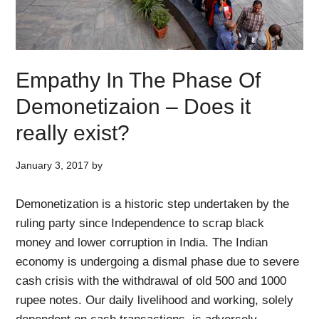
Empathy In The Phase Of
Demonetizaion – Does it
really exist?
January 3, 2017
by
Demonetization is a historic step undertaken by the
ruling party since Independence to scrap black
money and lower corruption in India. The Indian
economy is undergoing a dismal phase due to severe
cash crisis with the withdrawal of old 500 and 1000
rupee notes. Our daily livelihood and working, solely