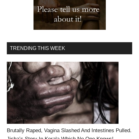
TRENDING THIS WEEK
Brutally Raped, Vagina Slashed And Intestines Pulled.
Jisha’s Story In Kerala Which No One Knows!