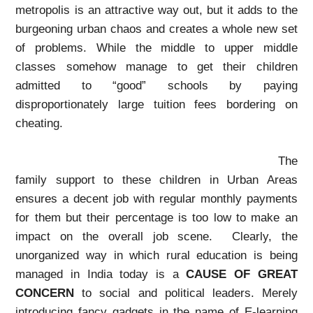
metropolis is an attractive way out, but it adds to the
burgeoning urban chaos and creates a whole new set
of problems. While the middle to upper middle
classes somehow manage to get their children
admitted to “good” schools by paying
disproportionately large tuition fees bordering on
cheating.
The
family support to these children in Urban Areas
ensures a decent job with regular monthly payments
for them but their percentage is too low to make an
impact on the overall job scene. Clearly, the
unorganized way in which rural education is being
managed in India today is a
CAUSE OF GREAT
CONCERN
to social and political leaders. Merely
introducing fancy gadgets in the name of E-learning