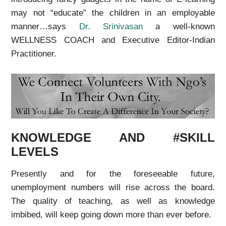
may not “educate” the children in an employable
manner…says
Dr. Srinivasan
a well-known
WELLNESS COACH and
Executive Editor-Indian
Practitioner.
KNOWLEDGE AND #SKILL
LEVELS
Presently and for the foreseeable future,
unemployment numbers will rise across the board.
The quality of teaching, as well as knowledge
imbibed, will keep going down more than ever before.