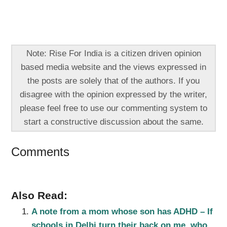
Note: Rise For India is a citizen driven opinion
based media website and the views expressed in
the posts are solely that of the authors. If you
disagree with the opinion expressed by the writer,
please feel free to use our commenting system to
start a constructive discussion about the same.
Comments
Also Read:
A note from a mom whose son has ADHD – If
schools in Delhi turn their back on me, who