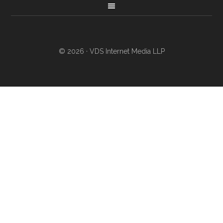
© 2026 · VDS Internet Media LLP