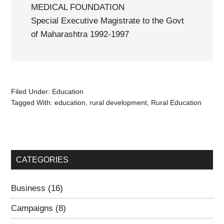
MEDICAL FOUNDATION
Special Executive Magistrate to the Govt
of Maharashtra 1992-1997
Filed Under:
Education
Tagged With:
education
,
rural development
,
Rural Education
CATEGORIES
Business
(16)
Campaigns
(8)