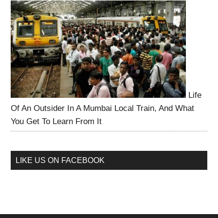
Life
Of An Outsider In A Mumbai Local Train, And What
You Get To Learn From It
LIKE US ON FACEBOOK