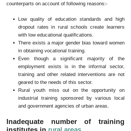
counterparts on account of following reasons:-
Low quality of education standards and high
dropout rates in rural schools create learners
with low educational qualifications.
There exists a major gender bias toward women
in obtaining vocational training.
Even though a significant majority of the
employment exists is in the informal sector,
training and other related interventions are not
geared to the needs of this sector.
Rural youth miss out on the opportunity on
industrial training sponsored by various local
and government agencies of urban areas.
Inadequate number of training
institutes in
rural areas