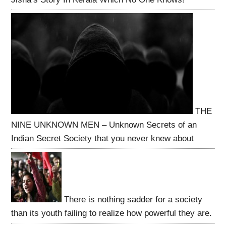
THE
NINE UNKNOWN MEN – Unknown Secrets of an
Indian Secret Society that you never knew about
There is nothing sadder for a society
than its youth failing to realize how powerful they are.