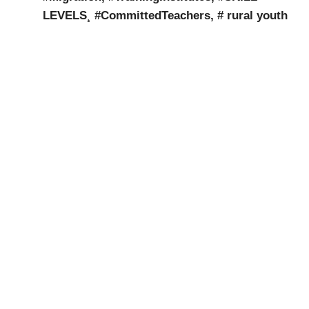
LEVELS¸ #CommittedTeachers, #
rural youth