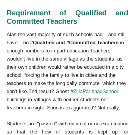
Requirement of Qualified and
Committed Teachers
Alas the vast majority of such schools had – and still
have – no #
Qualified and #Committed Teachers
in
enough numbers to impart education.Teachers
wouldn’t live in the same village as the students, as
their own children would rather be educated in a city
school, forcing the family to live in cities and the
teachers to make the long daily commute, which they
don’t like.End result? Ghost
#ZillaParishadSchool
buildings in Villages with neither students nor
teachers in sight. Sounds exaggerated? Not really.
Students are “passed” with minimal or no examination
so that the flow of students is kept up for