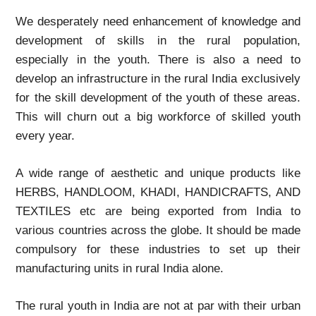
We desperately need enhancement of knowledge and
development of skills in the rural population,
especially in the youth. There is also a need to
develop an infrastructure in the rural India exclusively
for the skill development of the youth of these areas.
This will churn out a big workforce of skilled youth
every year.
A wide range of aesthetic and unique products like
HERBS, HANDLOOM, KHADI, HANDICRAFTS, AND
TEXTILES etc are being exported from India to
various countries across the globe. It should be made
compulsory for these industries to set up their
manufacturing units in rural India alone.
The rural youth in India are not at par with their urban