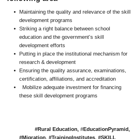
Maintaining the quality and relevance of the skill
development programs
Striking a right balance between school
education and the government’s skill
development efforts
Putting in place the institutional mechanism for
research & development
Ensuring the quality assurance, examinations,
certification, affiliations, and accreditation
Mobilize adequate investment for financing
these skill development programs
#Rural Education
,
#
EducationPyramid,
#Migration, #TrainingInstitutes, #SKILL