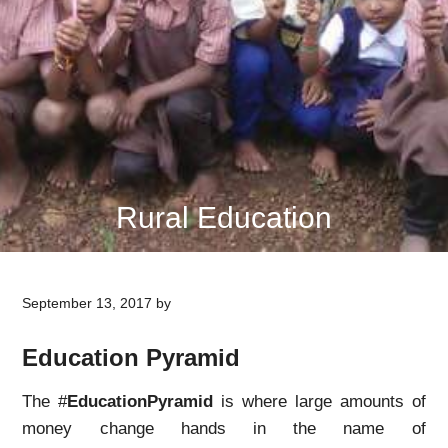
Rural Education
September 13, 2017
by
Education Pyramid
The #
EducationPyramid
is where large amounts of
money change hands in the name of