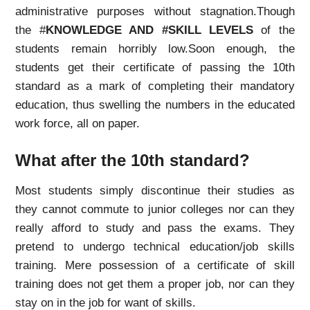
administrative purposes without stagnation.Though
the #
KNOWLEDGE AND #SKILL LEVELS
of the
students remain horribly low.
Soon enough, the
students get their certificate of passing the 10th
standard as a mark of completing their mandatory
education, thus swelling the numbers in the educated
work force, all on paper.
What after the 10th standard?
Most students simply discontinue their studies as
they cannot commute to junior colleges nor can they
really afford to study and pass the exams. They
pretend to undergo technical education/job skills
training. Mere possession of a certificate of skill
training does not get them a proper job, nor can they
stay on in the job for want of skills.