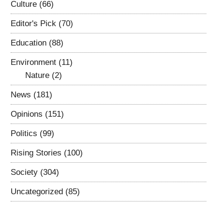
Culture
(66)
Editor's Pick
(70)
Education
(88)
Environment
(11)
Nature
(2)
News
(181)
Opinions
(151)
Politics
(99)
Rising Stories
(100)
Society
(304)
Uncategorized
(85)