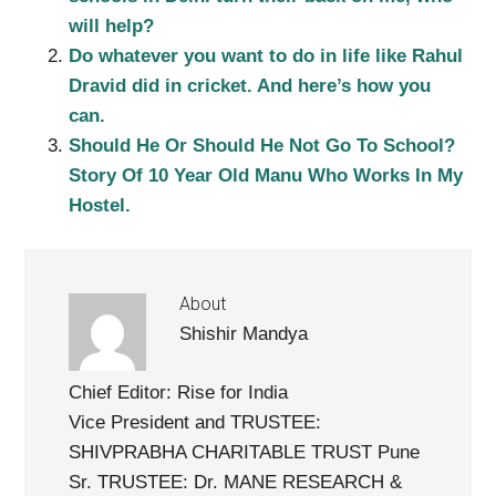
will help?
Do whatever you want to do in life like Rahul
Dravid did in cricket. And here’s how you
can.
Should He Or Should He Not Go To School?
Story Of 10 Year Old Manu Who Works In My
Hostel.
About
Shishir Mandya
Chief Editor: Rise for India
Vice President and TRUSTEE:
SHIVPRABHA CHARITABLE TRUST Pune
Sr. TRUSTEE: Dr. MANE RESEARCH &