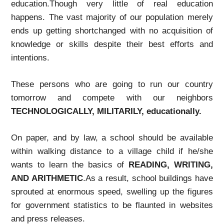
education.Though very little of real education
happens. The vast majority of our population merely
ends up getting shortchanged with no acquisition of
knowledge or skills despite their best efforts and
intentions.
These persons who are going to run our country
tomorrow and compete with our neighbors
TECHNOLOGICALLY, MILITARILY, educationally.
On paper, and by law, a school should be available
within walking distance to a village child if he/she
wants to learn the basics of
READING, WRITING,
AND ARITHMETIC
.As a result, school buildings have
sprouted at enormous speed, swelling up the figures
for government statistics to be flaunted in websites
and press releases.