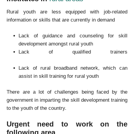
Rural youth are less equipped with job-related
information or skills that are currently in demand
Lack of guidance and counseling for skill
development amongst rural youth
Lack of qualified trainers
Lack of rural broadband network, which can
assist in skill training for rural youth
There are a lot of challenges being faced by the
government in imparting the skill development training
to the youth of the country.
Urgent need to work on the
following area