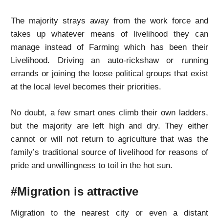
The majority strays away from the work force and
takes up whatever means of livelihood they can
manage instead of Farming which has been their
Livelihood. Driving an auto-rickshaw or running
errands or joining the loose political groups that exist
at the local level becomes their priorities.
No doubt, a few smart ones climb their own ladders,
but the majority are left high and dry. They either
cannot or will not return to agriculture that was the
family’s traditional source of livelihood for reasons of
pride and unwillingness to toil in the hot sun.
#Migration is attractive
Migration to the nearest city or even a distant